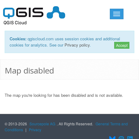
Toggle
navigation
Cookies:
qgiscloud.com uses session cookies and additional
cookies for analytics. See our
Privacy policy
.
Accept
Map disabled
The map you're looking for has been disabled and is not available.
© 2013-2026
Sourcepole AG
. All Rights Reserved.
General Terms and
Conditions
|
Privacy