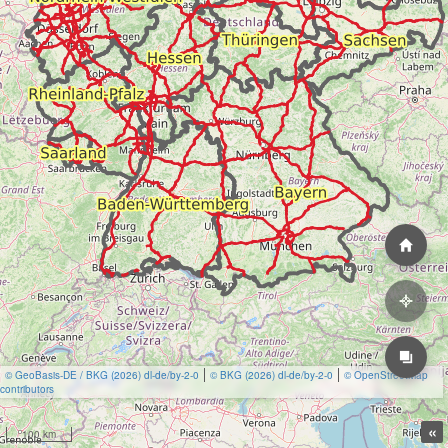
© GeoBasis-DE / BKG (2026) dl-de/by-2-0
© BKG (2026) dl-de/by-2-0
© OpenStreetMap
contributors
«
100 km