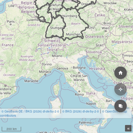
© GeoBasis-DE / BKG (2026) dl-de/by-2-0
© BKG (2026) dl-de/by-2-0
© OpenStreetMap
contributors
«
200 km