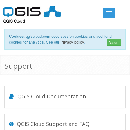
Toggle
navigation
Cookies:
qgiscloud.com uses session cookies and additional
cookies for analytics. See our
Privacy policy
.
Accept
Support
QGIS Cloud Documentation
QGIS Cloud Support and FAQ