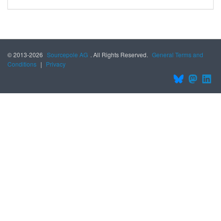
© 2013-2026
Sourcepole AG
. All Rights Reserved.
General Terms and
Conditions
|
Privacy