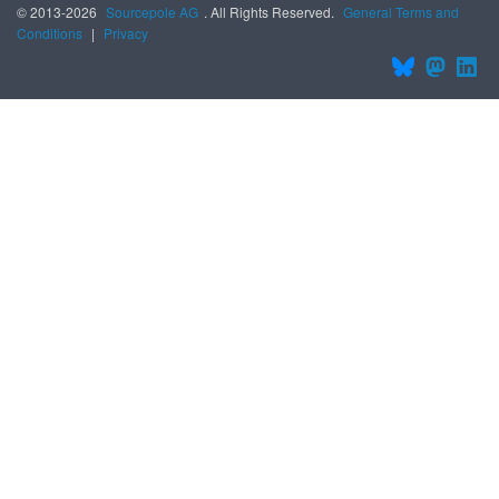
© 2013-2026
Sourcepole AG
. All Rights Reserved.
General Terms and
Conditions
|
Privacy