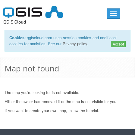
Toggle
navigation
Cookies:
qgiscloud.com uses session cookies and additional
cookies for analytics. See our
Privacy policy
.
Accept
Map not found
The map you're looking for is not available.
Either the owner has removed it or the map is not visible for you.
If you want to create your own map, follow the
tutorial
.