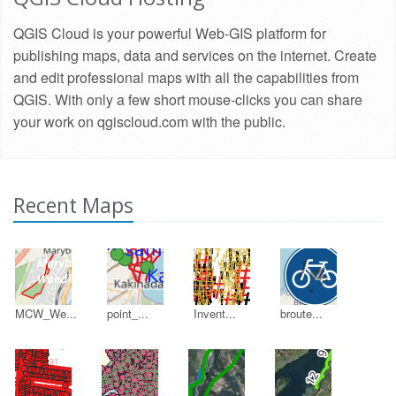
QGIS Cloud is your powerful Web-GIS platform for
publishing maps, data and services on the internet. Create
and edit professional maps with all the capabilities from
QGIS. With only a few short mouse-clicks you can share
your work on qgiscloud.com with the public.
Recent Maps
MCW_We...
point_...
Invent...
broute...