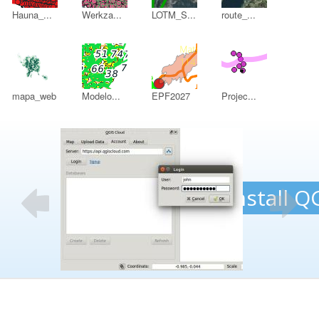
Hauna_...
Werkza...
LOTM_S...
route_...
mapa_web
Modelo...
EPF2027
Projec...
DB
1