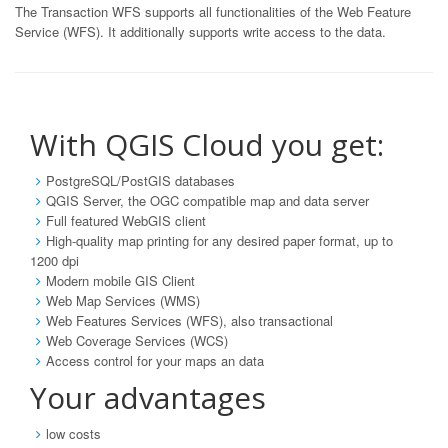
The Transaction WFS supports all functionalities of the Web Feature
Service (WFS). It additionally supports write access to the data.
With QGIS Cloud you get:
PostgreSQL/PostGIS databases
QGIS Server, the OGC compatible map and data server
Full featured WebGIS client
High-quality map printing for any desired paper format, up to
1200 dpi
Modern mobile GIS Client
Web Map Services (WMS)
Web Features Services (WFS), also transactional
Web Coverage Services (WCS)
Access control for your maps an data
Your advantages
low costs