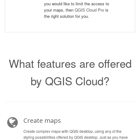
you would like to limit the access to
your maps, then
QGIS Cloud Pro
is
the right solution for you.
What features are offered
by QGIS Cloud?
Create maps
Create complex maps with QGIS desktop, using any of the
styling possibilities offered by QGIS desktop. Just as you have