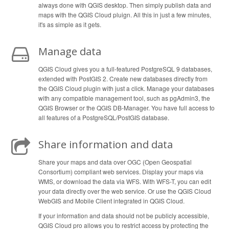
always done with QGIS desktop. Then simply publish data and
maps with the QGIS Cloud pluign. All this in just a few minutes,
it's as simple as it gets.
Manage data
QGIS Cloud gives you a full-featured PostgreSQL 9 databases,
extended with PostGIS 2. Create new databases directly from
the QGIS Cloud plugin with just a click. Manage your databases
with any compatible management tool, such as pgAdmin3, the
QGIS Browser or the QGIS DB-Manager. You have full access to
all features of a PostgreSQL/PostGIS database.
Share information and data
Share your maps and data over OGC (Open Geospatial
Consortium) compliant web services. Display your maps via
WMS, or download the data via WFS. With WFS-T, you can edit
your data directly over the web service. Or use the QGIS Cloud
WebGIS and Mobile Client integrated in QGIS Cloud.
If your information and data should not be publicly accessible,
QGIS Cloud pro allows you to restrict access by protecting the