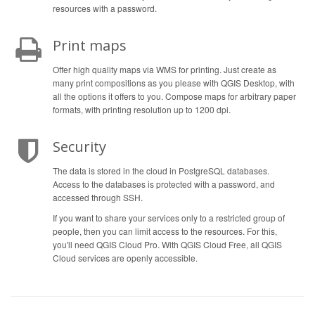
resources with a password.
Print maps
Offer high quality maps via WMS for printing. Just create as
many print compositions as you please with QGIS Desktop, with
all the options it offers to you. Compose maps for arbitrary paper
formats, with printing resolution up to 1200 dpi.
Security
The data is stored in the cloud in PostgreSQL databases.
Access to the databases is protected with a password, and
accessed through SSH.
If you want to share your services only to a restricted group of
people, then you can limit access to the resources. For this,
you'll need QGIS Cloud Pro. With QGIS Cloud Free, all QGIS
Cloud services are openly accessible.