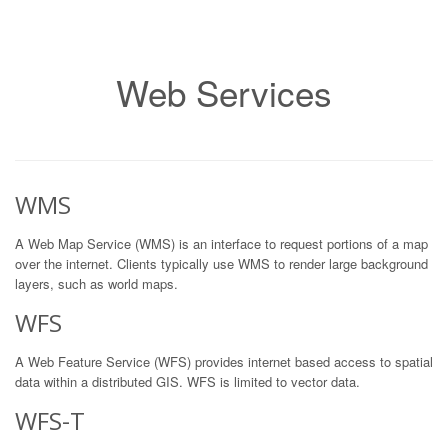
Web Services
WMS
A Web Map Service (WMS) is an interface to request portions of a map
over the internet. Clients typically use WMS to render large background
layers, such as world maps.
WFS
A Web Feature Service (WFS) provides internet based access to spatial
data within a distributed GIS. WFS is limited to vector data.
WFS-T