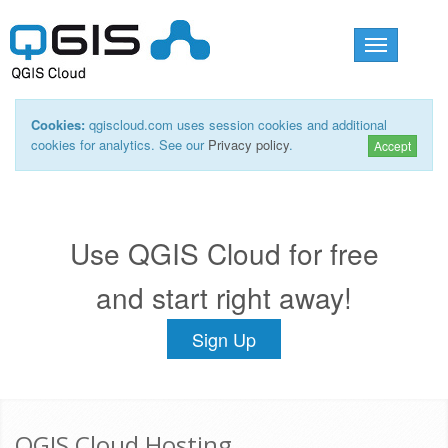
Toggle
navigation
Cookies:
qgiscloud.com uses session cookies and additional
cookies for analytics. See our
Privacy policy
.
Accept
Use QGIS Cloud for free
and start right away!
Sign Up
QGIS Cloud Hosting