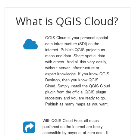
What is QGIS Cloud?
QGIS Cloud is your personal spatial
data infrastructure (SDI) on the
internet. Publish QGIS projects as
maps and data. Share spatial data
with others. And all this very easily,
without server, infrastructure or
expert knowledge. If you know QGIS
Desktop, then you know QGIS
Cloud. Simply install the QGIS Cloud
plugin from the official QGIS plugin
repository and you are ready to go.
Publish as many maps as you want.
With QGIS Cloud Free, all maps
published on the internet are freely
accessible by anyone, at zero cost. If