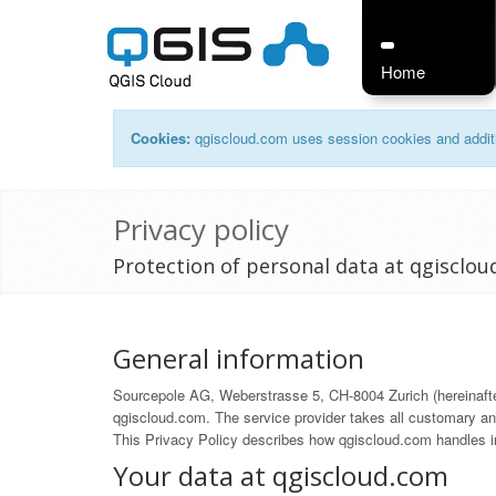
Home
Cookies:
qgiscloud.com uses session cookies and additi
Privacy policy
Protection of personal data at qgisclo
General information
Sourcepole AG, Weberstrasse 5, CH-8004 Zurich (hereinafter 
qgiscloud.com. The service provider takes all customary and
This Privacy Policy describes how qgiscloud.com handles in
Your data at qgiscloud.com