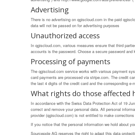
Advertising
There is no advertising on qgiscloud.com in the paid qgiscl
data will not be passed on for advertising purposes
Unauthorized access
In qgiscloud.com, various measures ensure that third partie
accounts is the password. Choose a secure password and k
Processing of payments
The qgiscloud.com service works with various payment syste
card payments are processed via
stripe.com
. The credit ca
the last 4 digits of the credit card and the corresponding 
What rights do those affected 
In accordance with the Swiss Data Protection Act of 19 Ju
correct and remove your personal data. All personal inform
provider (qgiscloud.com) is not entitled to make corrections
If you notice that the personal information we hold about yo
Sourcepole AG reserves the right to adapt this data protect