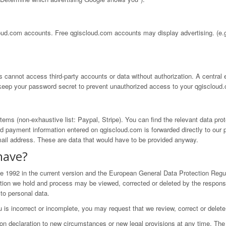
oud.com accounts. Free qgiscloud.com accounts may display advertising. (e.g.
s cannot access third-party accounts or data without authorization. A central
eep your password secret to prevent unauthorized access to your qgiscloud
ms (non-exhaustive list: Paypal, Stripe). You can find the relevant data prot
rd payment information entered on qgiscloud.com is forwarded directly to our 
e-mail address. These are data that would have to be provided anyway.
have?
ne 1992 in the current version and the European General Data Protection Re
ation we hold and process may be viewed, corrected or deleted by the respons
 to personal data.
u is incorrect or incomplete, you may request that we review, correct or delet
ion declaration to new circumstances or new legal provisions at any time. The 