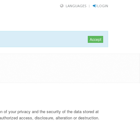
LANGUAGES
LOGIN
Accept
 of your privacy and the security of the data stored at
thorized access, disclosure, alteration or destruction.