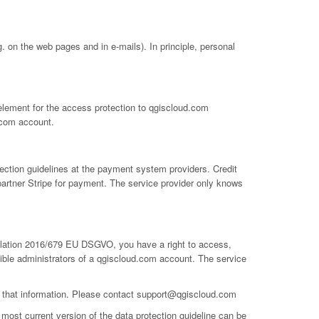
 on the web pages and in e-mails). In principle, personal
 element for the access protection to qgiscloud.com
.com account.
ection guidelines at the payment system providers. Credit
partner Stripe for payment. The service provider only knows
gulation 2016/679 EU DSGVO, you have a right to access,
ible administrators of a qgiscloud.com account. The service
e that information. Please contact
support@qgiscloud.com
most current version of the data protection guideline can be