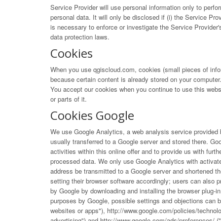
Service Provider will use personal information only to perfo
personal data. It will only be disclosed if (i) the Service Prov
is necessary to enforce or investigate the Service Provider'
data protection laws.
Cookies
When you use qgiscloud.com, cookies (small pieces of infor
because certain content is already stored on your computer. 
You accept our cookies when you continue to use this websit
or parts of it.
Cookies Google
We use Google Analytics, a web analysis service provided b
usually transferred to a Google server and stored there. Goog
activities within this online offer and to provide us with fu
processed data. We only use Google Analytics with activate
address be transmitted to a Google server and shortened th
setting their browser software accordingly; users can also p
by Google by downloading and installing the browser plug-in 
purposes by Google, possible settings and objections can 
websites or apps"),
http://www.google.com/policies/technol
advertising") and
http://www.google.com/ads/preferences/
("