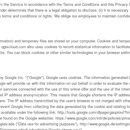
rm the Service in accordance with the Terms and Conditions and this Privacy P
ider determines that there is a legal obligation to disclose; (ii) it is necessary 
s terms and conditions or rights. We oblige our employees to maintain confiden
mation) and temporary files are stored on your computer. Cookies and tempor
qgiscloud.com also uses cookies to record statistical information to facilitat
e. You can block cookies or other similar technologies in your browser setting
y Google Inc. "("Google"). Google uses cookies. The information generated by 
le will provide us with this information on our behalf in order to evaluate the 
rther services connected with the use of this online offer and the use of the I
d IP address anonymization. This means that Google shortens the IP address o
ere. The IP address transmitted by the user's browser is not merged with oth
revent Google from collecting the data generated by the cookie and relating to 
available under the following link:
http://tools.google.com/dlpage/gaoptout?h
be found on the Google websites:
https://www.google.com/intl/de/policies/priv
ogies/ads
("Data use for advertising purposes"),
http://www.google.de/settings
Determine which advertising Google shows you").