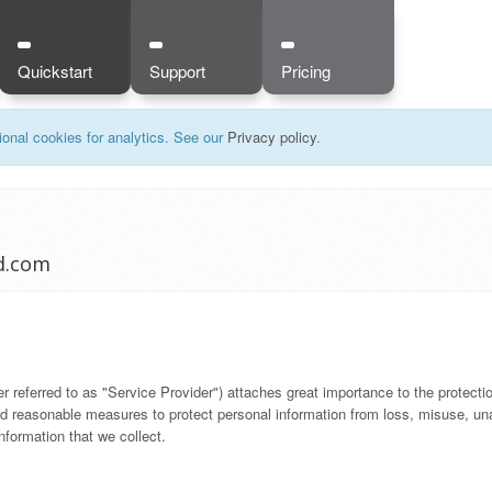
Quickstart
Support
Pricing
onal cookies for analytics. See our
Privacy policy
.
ud.com
referred to as "Service Provider") attaches great importance to the protection
 reasonable measures to protect personal information from loss, misuse, unau
formation that we collect.