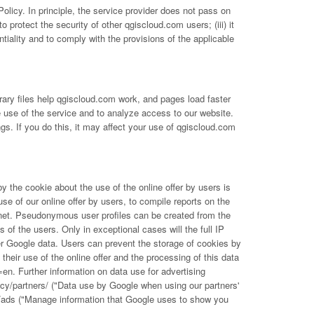
olicy. In principle, the service provider does not pass on
to protect the security of other qgiscloud.com users; (iii) it
tiality and to comply with the provisions of the applicable
ary files help qgiscloud.com work, and pages load faster
e use of the service and to analyze access to our website.
s. If you do this, it may affect your use of qgiscloud.com
the cookie about the use of the online offer by users is
use of our online offer by users, to compile reports on the
nternet. Pseudonymous user profiles can be created from the
f the users. Only in exceptional cases will the full IP
er Google data. Users can prevent the storage of cookies by
their use of the online offer and the processing of this data
l=en
. Further information on data use for advertising
acy/partners/
("Data use by Google when using our partners'
/ads
("Manage information that Google uses to show you