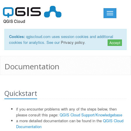
Toggle
navigation
Cookies:
qgiscloud.com uses session cookies and additional
cookies for analytics. See our
Privacy policy
.
Accept
Documentation
Quickstart
if you encounter problems with any of the steps below, then
please consult this page:
QGIS Cloud Support/Knowledgebase
a more detailed documentation can be found in the
QGIS Cloud
Documentation