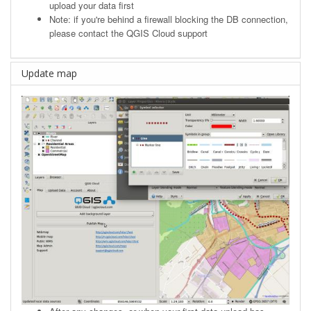
upload your data first
Note: if you're behind a firewall blocking the DB connection,
please contact the QGIS Cloud support
Update map