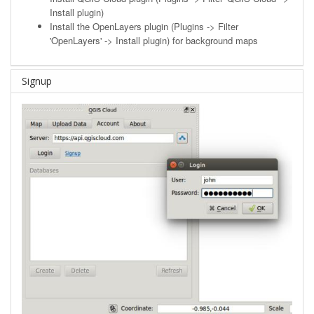
Install plugin)
Install the OpenLayers plugin (Plugins -> Filter
'OpenLayers' -> Install plugin) for background maps
Signup