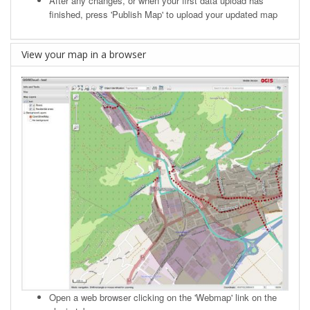
After any changes, or when your first data upload has
finished, press 'Publish Map' to upload your updated map
View your map in a browser
Open a web browser clicking on the 'Webmap' link on the