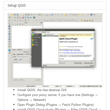
Setup QGIS
Install
QGIS
, the free desktop GIS
Configure your proxy server, if you have one (Settings ->
Options -> Network)
Open Plugin Dialog (Plugins -> Fetch Python Plugins)
Install QGIS Cloud plugin (Plugins -> Filter 'QGIS Cloud' ->