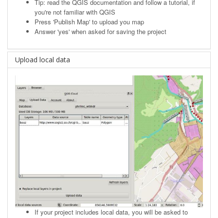
Tip: read the
QGIS documentation
and follow a tutorial, if
you're not familiar with QGIS
Press 'Publish Map' to upload you map
Answer 'yes' when asked for saving the project
Upload local data
If your project includes local data, you will be asked to