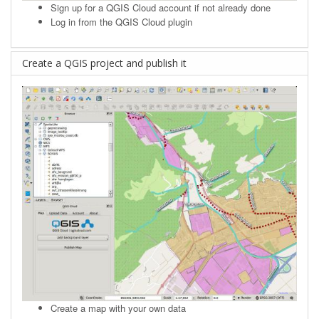
Sign up
for a QGIS Cloud account if not already done
Log in from the QGIS Cloud plugin
Create a QGIS project and publish it
Create a map with your own data